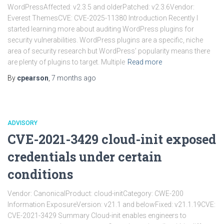
WordPressAffected: v2.3.5 and olderPatched: v2.3.6Vendor:
Everest ThemesCVE: CVE-2025-11380 Introduction Recently I
started learning more about auditing WordPress plugins for
security vulnerabilities. WordPress plugins are a specific, niche
area of security research but WordPress’ popularity means there
are plenty of plugins to target. Multiple
Read more
By
cpearson
,
7 months
ago
ADVISORY
CVE-2021-3429 cloud-init exposed
credentials under certain
conditions
Vendor: CanonicalProduct: cloud-initCategory: CWE-200
Information ExposureVersion: v21.1 and belowFixed: v21.1.19CVE:
CVE-2021-3429 Summary Cloud-init enables engineers to