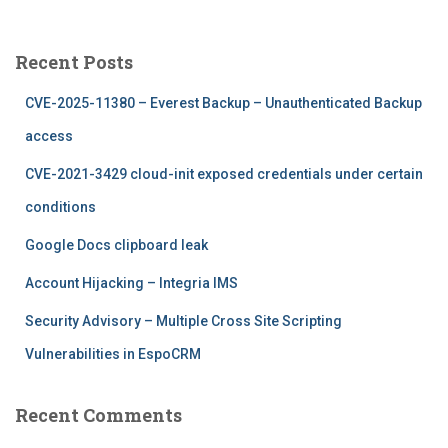
a
r
c
Recent Posts
h
f
CVE-2025-11380 – Everest Backup – Unauthenticated Backup
o
r
access
:
CVE-2021-3429 cloud-init exposed credentials under certain
conditions
Google Docs clipboard leak
Account Hijacking – Integria IMS
Security Advisory – Multiple Cross Site Scripting
Vulnerabilities in EspoCRM
Recent Comments