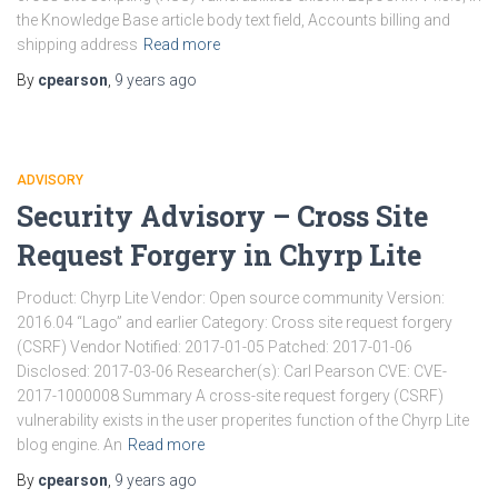
the Knowledge Base article body text field, Accounts billing and
shipping address
Read more
By
cpearson
,
9 years
ago
ADVISORY
Security Advisory – Cross Site
Request Forgery in Chyrp Lite
Product: Chyrp Lite Vendor: Open source community Version:
2016.04 “Lago” and earlier Category: Cross site request forgery
(CSRF) Vendor Notified: 2017-01-05 Patched: 2017-01-06
Disclosed: 2017-03-06 Researcher(s): Carl Pearson CVE: CVE-
2017-1000008 Summary A cross-site request forgery (CSRF)
vulnerability exists in the user properites function of the Chyrp Lite
blog engine. An
Read more
By
cpearson
,
9 years
ago