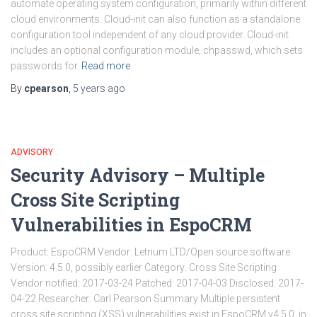
automate operating system configuration, primarily within different
cloud environments. Cloud-init can also function as a standalone
configuration tool independent of any cloud provider. Cloud-init
includes an optional configuration module, chpasswd, which sets
passwords for
Read more
By
cpearson
,
5 years
ago
ADVISORY
Security Advisory – Multiple
Cross Site Scripting
Vulnerabilities in EspoCRM
Product: EspoCRM Vendor: Letrium LTD/Open source software
Version: 4.5.0, possibly earlier Category: Cross Site Scripting
Vendor notified: 2017-03-24 Patched: 2017-04-03 Disclosed: 2017-
04-22 Researcher: Carl Pearson Summary Multiple persistent
cross site scripting (XSS) vulnerabilities exist in EspoCRM v4.5.0, in