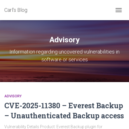
Carl's Blog
TOGG
NAVIG
Advisory
Information regarding uncovered vulnerabilities in
software or services
ADVISORY
CVE-2025-11380 – Everest Backup
– Unauthenticated Backup access
Vulnerability Details Product: Everest Backup plugin for