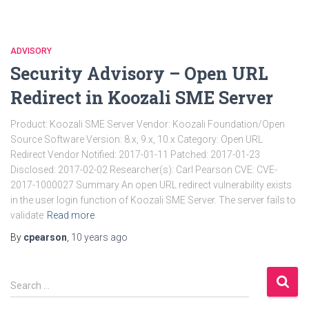
ADVISORY
Security Advisory – Open URL
Redirect in Koozali SME Server
Product: Koozali SME Server Vendor: Koozali Foundation/Open
Source Software Version: 8.x, 9.x, 10.x Category: Open URL
Redirect Vendor Notified: 2017-01-11 Patched: 2017-01-23
Disclosed: 2017-02-02 Researcher(s): Carl Pearson CVE: CVE-
2017-1000027 Summary An open URL redirect vulnerability exists
in the user login function of Koozali SME Server. The server fails to
validate
Read more
By
cpearson
,
10 years
ago
S
Search …
e