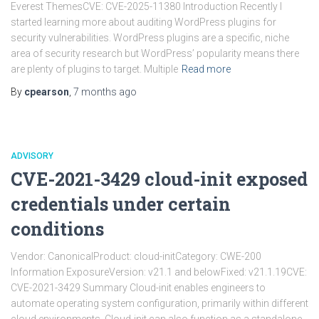
Everest ThemesCVE: CVE-2025-11380 Introduction Recently I
started learning more about auditing WordPress plugins for
security vulnerabilities. WordPress plugins are a specific, niche
area of security research but WordPress’ popularity means there
are plenty of plugins to target. Multiple
Read more
By
cpearson
,
7 months
ago
ADVISORY
CVE-2021-3429 cloud-init exposed
credentials under certain
conditions
Vendor: CanonicalProduct: cloud-initCategory: CWE-200
Information ExposureVersion: v21.1 and belowFixed: v21.1.19CVE:
CVE-2021-3429 Summary Cloud-init enables engineers to
automate operating system configuration, primarily within different