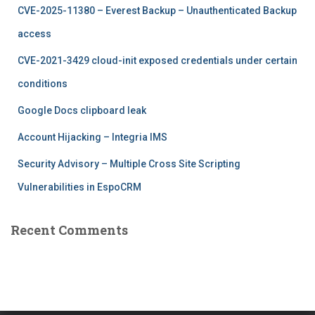
f
CVE-2025-11380 – Everest Backup – Unauthenticated Backup
o
r
access
:
CVE-2021-3429 cloud-init exposed credentials under certain
conditions
Google Docs clipboard leak
Account Hijacking – Integria IMS
Security Advisory – Multiple Cross Site Scripting
Vulnerabilities in EspoCRM
Recent Comments