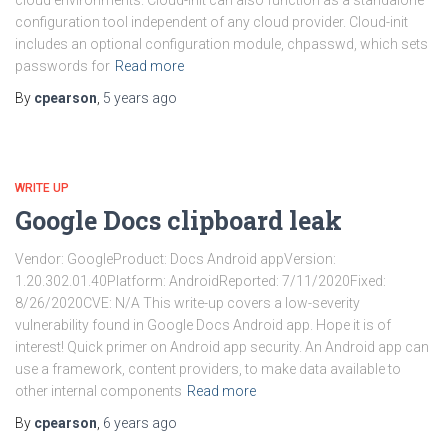
cloud environments. Cloud-init can also function as a standalone
configuration tool independent of any cloud provider. Cloud-init
includes an optional configuration module, chpasswd, which sets
passwords for
Read more
By
cpearson
,
5 years
ago
WRITE UP
Google Docs clipboard leak
Vendor: GoogleProduct: Docs Android appVersion:
1.20.302.01.40Platform: AndroidReported: 7/11/2020Fixed:
8/26/2020CVE: N/A This write-up covers a low-severity
vulnerability found in Google Docs Android app. Hope it is of
interest! Quick primer on Android app security. An Android app can
use a framework, content providers, to make data available to
other internal components
Read more
By
cpearson
,
6 years
ago