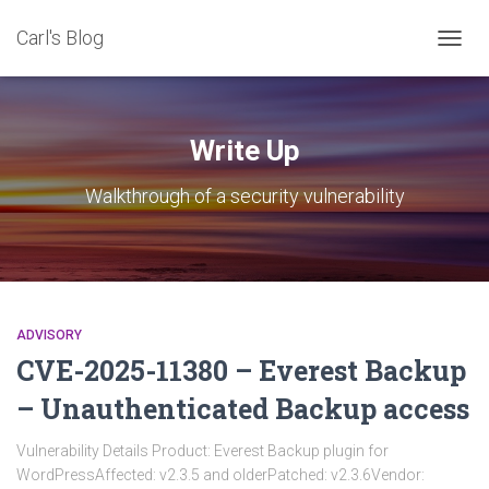
Carl's Blog
TOGG
NAVIG
Write Up
Walkthrough of a security vulnerability
ADVISORY
CVE-2025-11380 – Everest Backup
– Unauthenticated Backup access
Vulnerability Details Product: Everest Backup plugin for
WordPressAffected: v2.3.5 and olderPatched: v2.3.6Vendor: