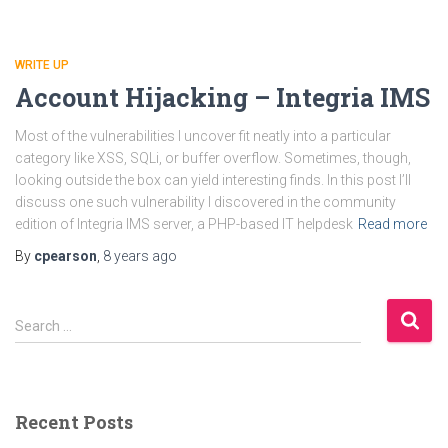
WRITE UP
Account Hijacking – Integria IMS
Most of the vulnerabilities I uncover fit neatly into a particular
category like XSS, SQLi, or buffer overflow. Sometimes, though,
looking outside the box can yield interesting finds. In this post I’ll
discuss one such vulnerability I discovered in the community
edition of Integria IMS server, a PHP-based IT helpdesk
Read more
By
cpearson
,
8 years
ago
S
Search …
e
a
r
c
Recent Posts
h